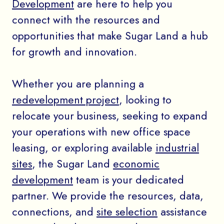
Development
are here to help you
connect with the resources and
opportunities that make Sugar Land a hub
for growth and innovation.
Whether you are planning a
redevelopment project
, looking to
relocate your business, seeking to expand
your operations with new office space
leasing, or exploring available
industrial
sites
, the Sugar Land
economic
development
team is your dedicated
partner. We provide the resources, data,
connections, and
site selection
assistance