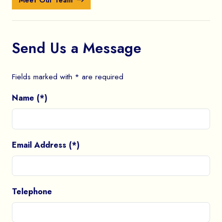
Meet Our Team
Send Us a Message
Fields marked with * are required
Name (*)
Email Address (*)
Telephone