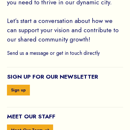
you need to thrive in our dynamic city.
Let’s start a conversation about how we
can support your vision and contribute to
our shared community growth!
Send us a message or get in touch directly
SIGN UP FOR OUR NEWSLETTER
Sign up
MEET OUR STAFF