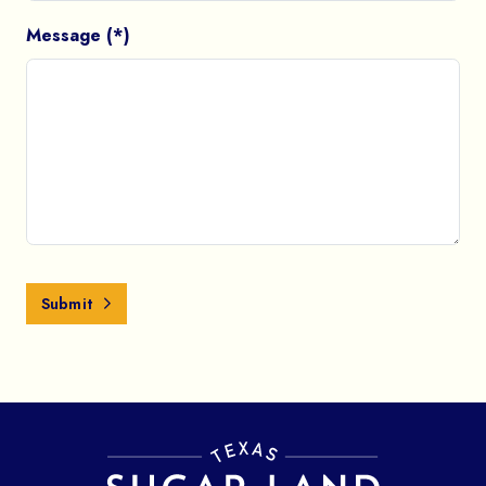
Message (*)
Submit