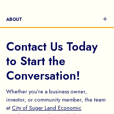
ABOUT
Contact Us Today
to Start the
Conversation!
Whether you're a business owner,
investor, or community member, the team
at
City of Sugar Land Economic