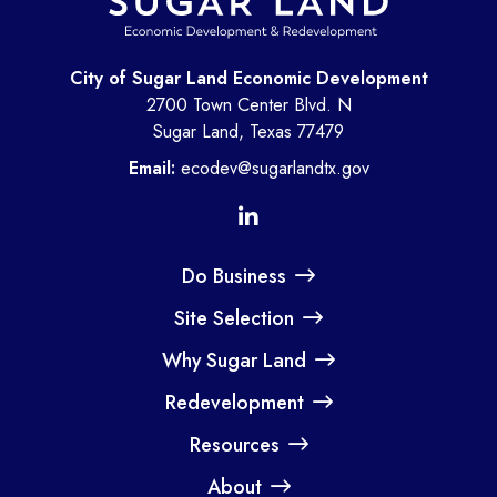
City of Sugar Land Economic Development
2700 Town Center Blvd. N
Sugar Land, Texas 77479
Email:
ecodev@sugarlandtx.gov
Do Business
Site Selection
Why Sugar Land
Redevelopment
Resources
About