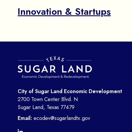
Innovation & Startups
City of Sugar Land Economic Development
2700 Town Center Blvd. N
Sugar Land, Texas 77479
Email:
ecodev@sugarlandtx.gov