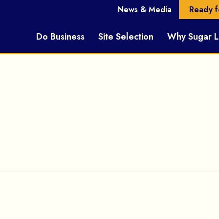
News & Media
Ready f
Do Business
Site Selection
Why Sugar 