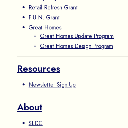
Retail Refresh Grant
F.U.N. Grant
Great Homes
Great Homes Update Program
Great Homes Design Program
Resources
Newsletter Sign Up
About
SLDC