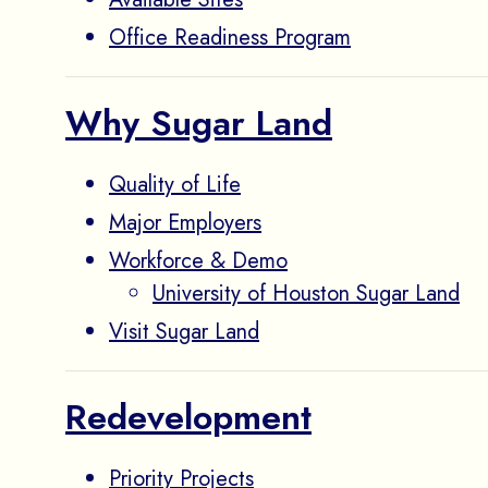
Office Readiness Program
Why Sugar Land
Quality of Life
Major Employers
Workforce & Demo
University of Houston Sugar Land
Visit Sugar Land
Redevelopment
Priority Projects