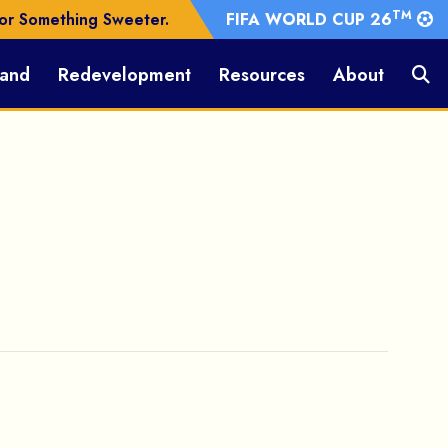
TM
or Something Sweeter.
FIFA WORLD CUP 26
Land
Redevelopment
Resources
About