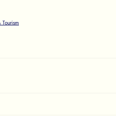
 Tourism