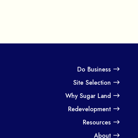
Do Business
Site Selection
Why Sugar Land
Redevelopment
Resources
About