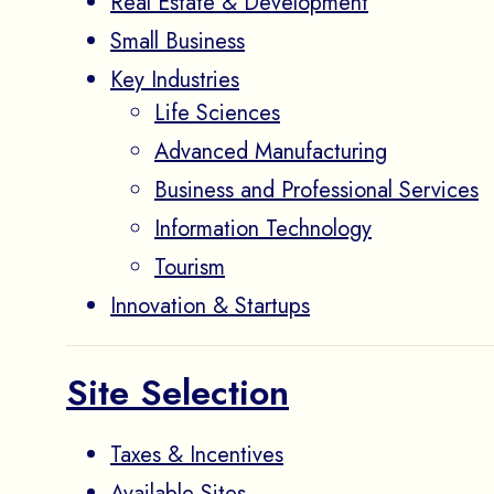
Real Estate & Development
Small Business
Key Industries
Life Sciences
Advanced Manufacturing
Business and Professional Services
Information Technology
Tourism
Innovation & Startups
Site Selection
Taxes & Incentives
Available Sites