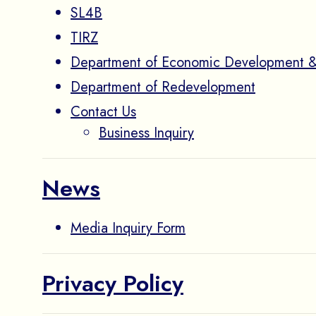
SL4B
TIRZ
Department of Economic Development &
Department of Redevelopment
Contact Us
Business Inquiry
News
Media Inquiry Form
Privacy Policy