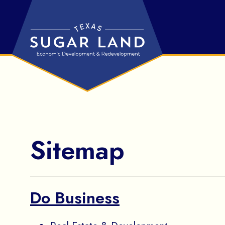
Skip to Main Content
Sitemap
Do Business