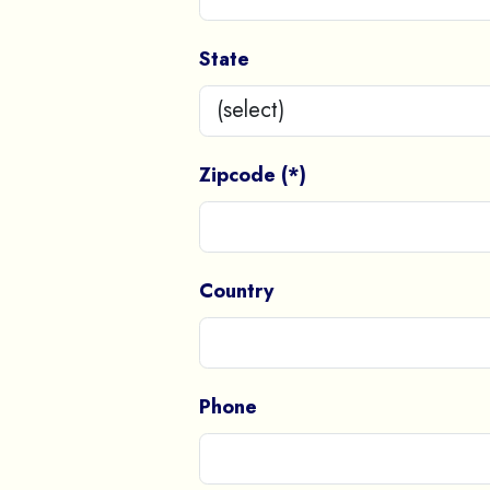
State
Zipcode (*)
Country
Phone