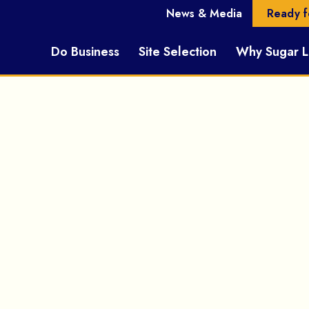
News & Media
Ready f
Do Business
Site Selection
Why Sugar 