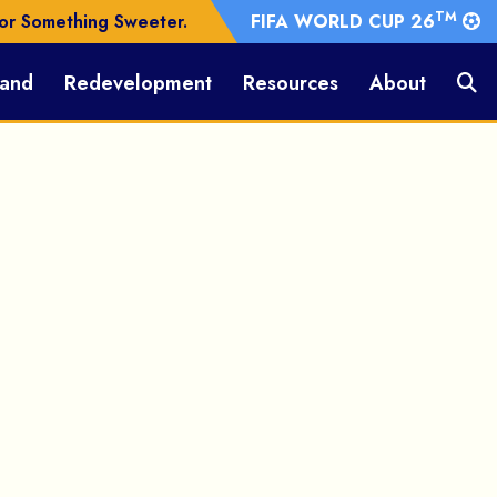
TM
or Something Sweeter.
FIFA WORLD CUP 26
Land
Redevelopment
Resources
About