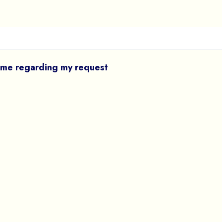
l me regarding my request