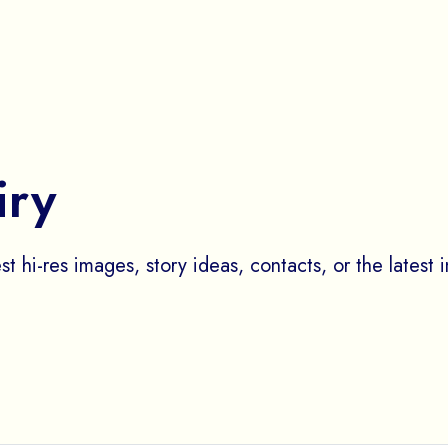
iry
st hi-res images, story ideas, contacts, or the latest 