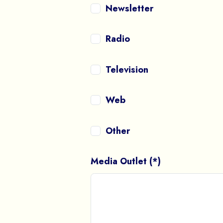
Newsletter
Radio
Television
Web
Other
Media Outlet (*)