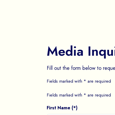
Media Inqu
Fill out the form below to reque
Fields marked with * are required
Fields marked with * are required
First Name (*)