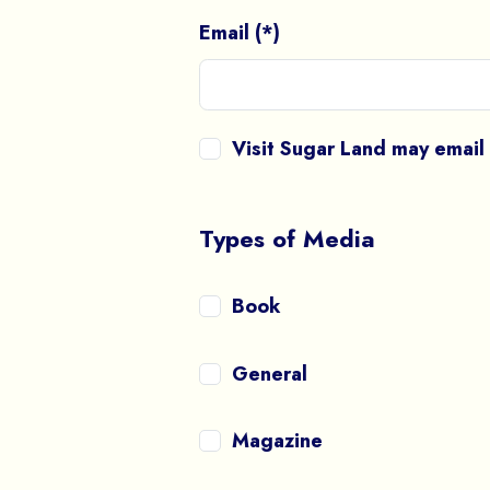
Email (*)
Visit Sugar Land may emai
Types of Media
Book
General
Magazine