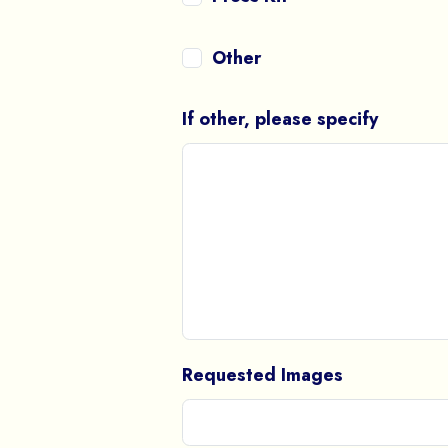
Other
If other, please specify
Requested Images