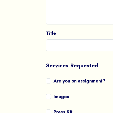
Title
Services Requested
Are you on assignment?
Images
Press Kit