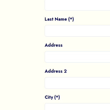
Last Name (*)
Address
Address 2
City (*)