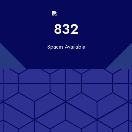
832
Spaces Available