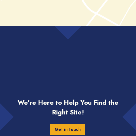
We're Here to Help You Find the
Right Site!
Get in touch