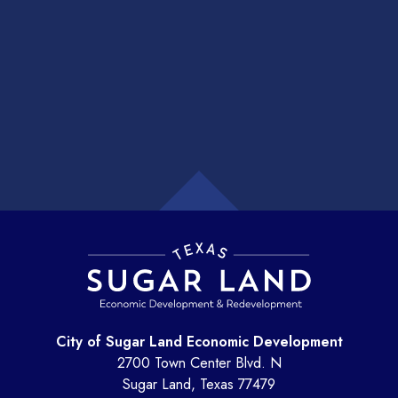
City of Sugar Land Economic Development
2700 Town Center Blvd. N
Sugar Land, Texas 77479