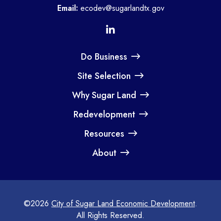
Email:
ecodev@sugarlandtx.gov
Do Business
Site Selection
Why Sugar Land
Redevelopment
Resources
About
©2026
City of Sugar Land Economic Development
.
All Rights Reserved.