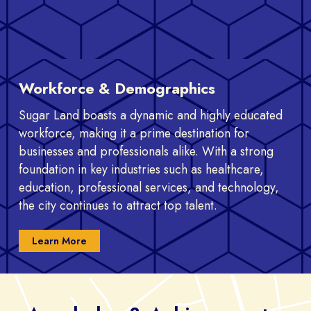
Workforce & Demographics
Sugar Land boasts a dynamic and highly educated
workforce, making it a prime destination for
businesses and professionals alike. With a strong
foundation in key industries such as healthcare,
education, professional services, and technology,
the city continues to attract top talent.
Learn More