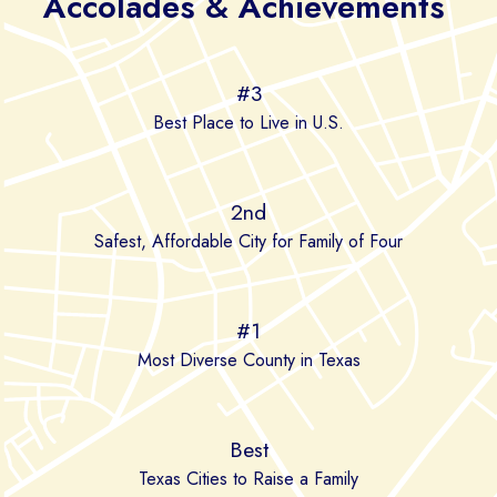
Accolades & Achievements
#3
Best Place to Live in U.S.
2nd
Safest, Affordable City for Family of Four
#1
Most Diverse County in Texas
Best
Texas Cities to Raise a Family