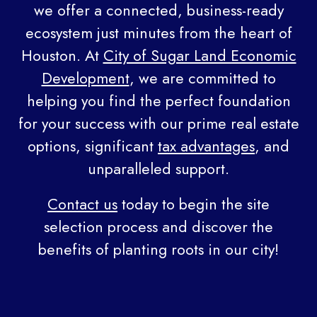
we offer a connected, business-ready
ecosystem just minutes from the heart of
Houston. At
City of Sugar Land Economic
Development
, we are committed to
helping you find the perfect foundation
for your success with our prime real estate
options, significant
tax advantages
, and
unparalleled support.
Contact us
today to begin the site
selection process and discover the
benefits of planting roots in our city!