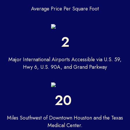
Average Price Per Square Foot
2
Major International Airports Accessible via U.S. 59,
Hwy 6, U.S. 90A, and Grand Parkway
20
Miles Southwest of Downtown Houston and the Texas
Medical Center.