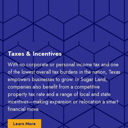
Taxes & Incentives
With no corporate or personal income tax and one
of the lowest overall tax burdens in the nation, Texas
empowers businesses to grow. In Sugar Land,
companies also benefit from a competitive
property tax rate and a range of local and state
incentives—making expansion or relocation a smart
financial move.
Learn More