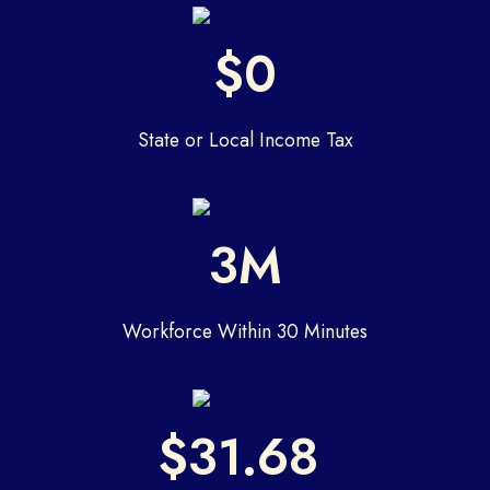
$0
State or Local Income Tax
3M
Workforce Within 30 Minutes
$31.68