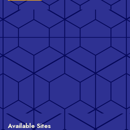
Available Sites