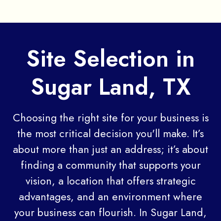
Site Selection in
Sugar Land, TX
Choosing the right site for your business is
the most critical decision you'll make. It’s
about more than just an address; it’s about
finding a community that supports your
vision, a location that offers strategic
advantages, and an environment where
your business can flourish. In Sugar Land,