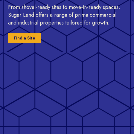
From shovel-ready sites to move-in-ready spaces,
Sugar Land offers a range of prime commercial
and industrial properties tailored for growth.
Find a Site