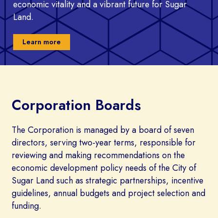
economic vitality and a vibrant future for Sugar
Land.
Learn more
Corporation Boards
The Corporation is managed by a board of seven
directors, serving two-year terms, responsible for
reviewing and making recommendations on the
economic development policy needs of the City of
Sugar Land such as strategic partnerships, incentive
guidelines, annual budgets and project selection and
funding.