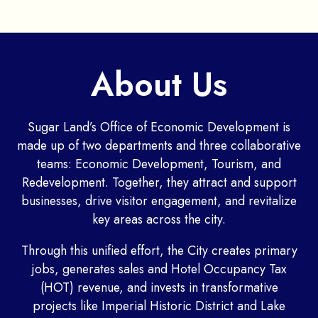
About Us
Sugar Land’s Office of Economic Development is
made up of two departments and three collaborative
teams: Economic Development, Tourism, and
Redevelopment. Together, they attract and support
businesses, drive visitor engagement, and revitalize
key areas across the city.
Through this unified effort, the City creates primary
jobs, generates sales and Hotel Occupancy Tax
(HOT) revenue, and invests in transformative
projects like Imperial Historic District and Lake