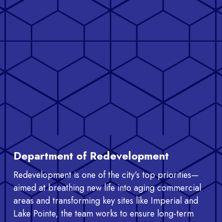
Department of Redevelopment
Redevelopment is one of the city’s top priorities—
aimed at breathing new life into aging commercial
areas and transforming key sites like Imperial and
Lake Pointe, the team works to ensure long-term