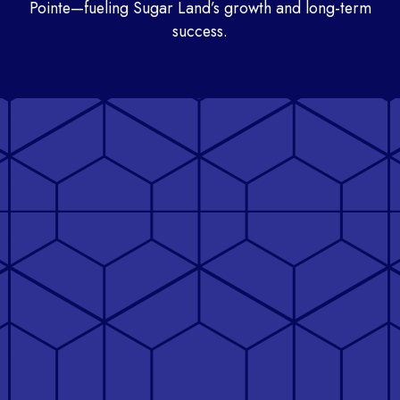
Pointe—fueling Sugar Land’s growth and long-term
success.