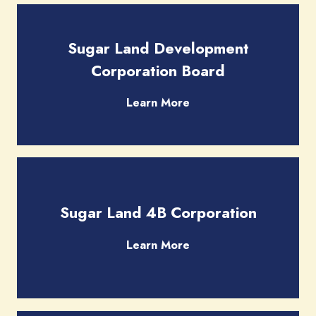
Sugar Land Development
Corporation Board
Learn More
Sugar Land 4B Corporation
Learn More