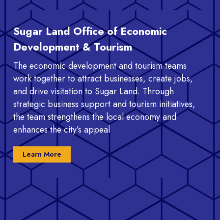
Sugar Land Office of Economic
Development & Tourism
The economic development and tourism teams
work together to attract businesses, create jobs,
and drive visitation to Sugar Land. Through
strategic business support and tourism initiatives,
the team strengthens the local economy and
enhances the city’s appeal
Learn More