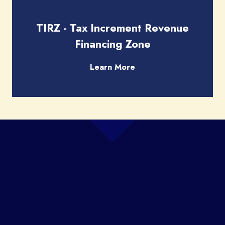
TIRZ - Tax Increment Revenue
Financing Zone
Learn More