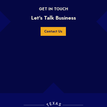
GET IN TOUCH
Let's Talk Business
Contact Us