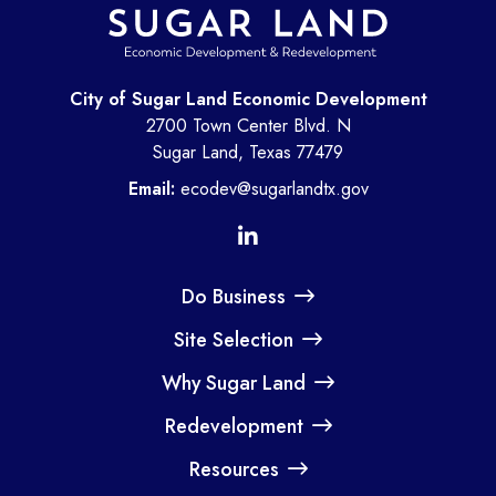
City of Sugar Land Economic Development
2700 Town Center Blvd. N
Sugar Land, Texas 77479
Email:
ecodev@sugarlandtx.gov
Do Business
Site Selection
Why Sugar Land
Redevelopment
Resources