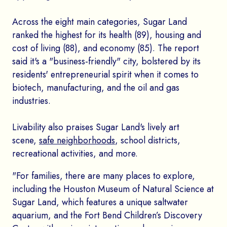
Across the eight main categories, Sugar Land
ranked the highest for its health (89), housing and
cost of living (88), and economy (85). The report
said it's a "business-friendly" city, bolstered by its
residents' entrepreneurial spirit when it comes to
biotech, manufacturing, and the oil and gas
industries.
Livability also praises Sugar Land's lively art
scene,
safe neighborhoods
, school districts,
recreational activities, and more.
"For families, there are many places to explore,
including the Houston Museum of Natural Science at
Sugar Land, which features a unique saltwater
aquarium, and the Fort Bend Children’s Discovery