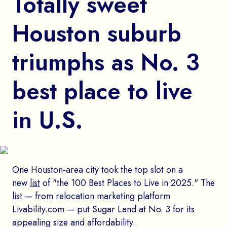
Totally sweet
Houston suburb
triumphs as No. 3
best place to live
in U.S.
One Houston-area city took the top slot on a
new
list
of "the 100 Best Places to Live in 2025." The
list — from relocation marketing platform
Livability.com — put Sugar Land at No. 3 for its
appealing size and affordability.