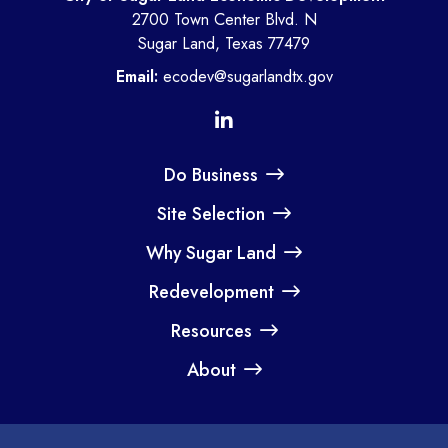
2700 Town Center Blvd. N
Sugar Land, Texas 77479
Email:
ecodev@sugarlandtx.gov
Do Business
Site Selection
Why Sugar Land
Redevelopment
Resources
About