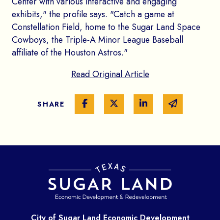
Center with various interactive and engaging
exhibits," the profile says. "Catch a game at
Constellation Field, home to the Sugar Land Space
Cowboys, the Triple-A Minor League Baseball
affiliate of the Houston Astros."
Read Original Article
Share on Facebook
Share on Twitter
Share on Linked In
Share via e
SHARE
City of Sugar Land Economic Development